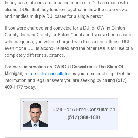
In any case, officers are equating marijuana DUIs so much with
alcohol DUIs, that they function together in how the state views
and handles multiple DUI cases for a single person.
If you were charged and convicted for a DUI or OWI in Clinton
County, Ingham County, or Eaton County and you’ve been caught
with marijuana, you will be charged with the second-offense DUI,
even if one DUI is alcohol-related and the other DUI is for use of a
completely different substance.
For more information on
DWI/OUI Conviction in The State Of
Michigan,
a
free initial consultation
is your next best step. Get the
information and legal answers you are seeking by calling
(517)
409-1177
today.
Call For A Free Consultation
(517) 388-1081