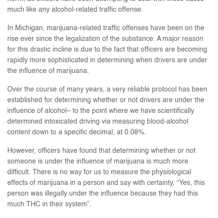
much like any alcohol-related traffic offense.
In Michigan, marijuana-related traffic offenses have been on the
rise ever since the legalization of the substance. A major reason
for this drastic incline is due to the fact that officers are becoming
rapidly more sophisticated in determining when drivers are under
the influence of marijuana.
Over the course of many years, a very reliable protocol has been
established for determining whether or not drivers are under the
influence of alcohol– to the point where we have scientifically
determined intoxicated driving via measuring blood-alcohol
content down to a specific decimal, at 0.08%.
However, officers have found that determining whether or not
someone is under the influence of marijuana is much more
difficult. There is no way for us to measure the physiological
effects of marijuana in a person and say with certainty, “Yes, this
person was illegally under the influence because they had this
much THC in their system”.