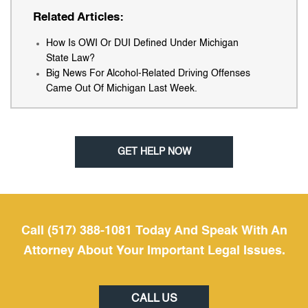
Related Articles:
How Is OWI Or DUI Defined Under Michigan
State Law?
Big News For Alcohol-Related Driving Offenses
Came Out Of Michigan Last Week.
GET HELP NOW
Call (517) 388-1081 Today And Speak With An
Attorney About Your Important Legal Issues.
CALL US