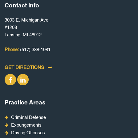
Contact Info
3003 E. Michigan Ave.
#1208
Lansing, MI 48912
Phone:
(517) 388-1081
GET DIRECTIONS
Practice Areas
Criminal Defense
Expungements
Driving Offenses