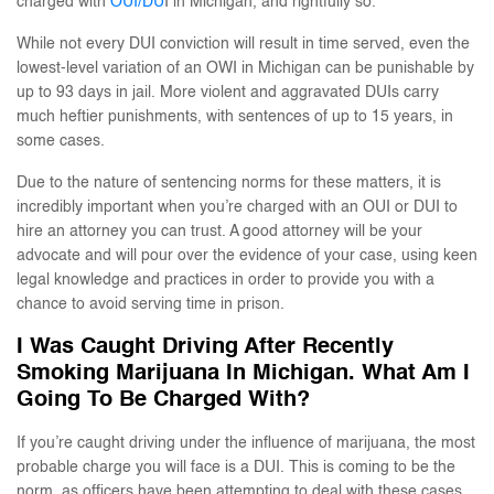
charged with
OUI/DU
I in Michigan, and rightfully so.
While not every DUI conviction will result in time served, even the
lowest-level variation of an OWI in Michigan can be punishable by
up to 93 days in jail. More violent and aggravated DUIs carry
much heftier punishments, with sentences of up to 15 years, in
some cases.
Due to the nature of sentencing norms for these matters, it is
incredibly important when you’re charged with an OUI or DUI to
hire an attorney you can trust. A good attorney will be your
advocate and will pour over the evidence of your case, using keen
legal knowledge and practices in order to provide you with a
chance to avoid serving time in prison.
I Was Caught Driving After Recently
Smoking Marijuana In Michigan. What Am I
Going To Be Charged With?
If you’re caught driving under the influence of marijuana, the most
probable charge you will face is a DUI. This is coming to be the
norm, as officers have been attempting to deal with these cases