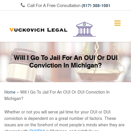
Call For A Free Consultation
(517) 388-1081
Will I Go To Jail For An OUI Or DUI
Conviction In Michigan?
Home
»
Will I Go To Jail For An OUI Or DUI Conviction In
Michigan?
Whether or not you will serve jail time for your OUI or DUI
conviction is dependent on a great number of factors. These
issues are on the forefront of most people’s minds when they are