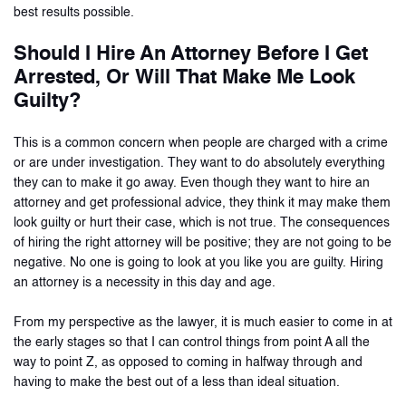
best results possible.
Should I Hire An Attorney Before I Get
Arrested, Or Will That Make Me Look
Guilty?
This is a common concern when people are charged with a crime
or are under investigation. They want to do absolutely everything
they can to make it go away. Even though they want to hire an
attorney and get professional advice, they think it may make them
look guilty or hurt their case, which is not true. The consequences
of hiring the right attorney will be positive; they are not going to be
negative. No one is going to look at you like you are guilty. Hiring
an attorney is a necessity in this day and age.
From my perspective as the lawyer, it is much easier to come in at
the early stages so that I can control things from point A all the
way to point Z, as opposed to coming in halfway through and
having to make the best out of a less than ideal situation.