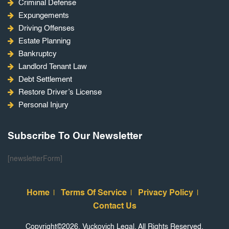
Criminal Defense
Expungements
Driving Offenses
Estate Planning
Bankruptcy
Landlord Tenant Law
Debt Settlement
Restore Driver’s License
Personal Injury
Subscribe To Our Newsletter
[newsletterForm]
Home
Terms Of Service
Privacy Policy
Contact Us
Copyright©2026, Vuckovich Legal. All Rights Reserved.