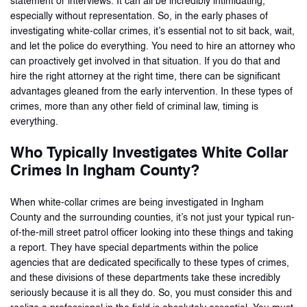
statement or interviews. It can all be incredibly intimidating,
especially without representation. So, in the early phases of
investigating white-collar crimes, it’s essential not to sit back, wait,
and let the police do everything. You need to hire an attorney who
can proactively get involved in that situation. If you do that and
hire the right attorney at the right time, there can be significant
advantages gleaned from the early intervention. In these types of
crimes, more than any other field of criminal law, timing is
everything.
Who Typically Investigates White Collar
Crimes In Ingham County?
When white-collar crimes are being investigated in Ingham
County and the surrounding counties, it’s not just your typical run-
of-the-mill street patrol officer looking into these things and taking
a report. They have special departments within the police
agencies that are dedicated specifically to these types of crimes,
and these divisions of these departments take these incredibly
seriously because it is all they do. So, you must consider this and