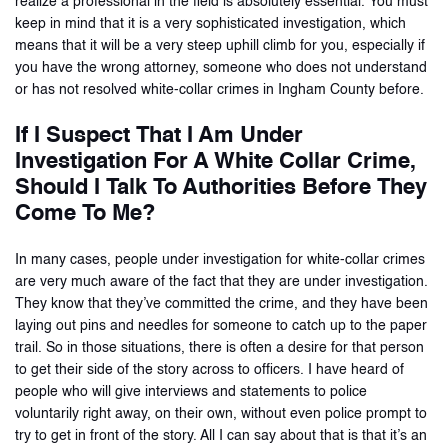
realize a professional in the field is absolutely essential. You must
keep in mind that it is a very sophisticated investigation, which
means that it will be a very steep uphill climb for you, especially if
you have the wrong attorney, someone who does not understand
or has not resolved white-collar crimes in Ingham County before.
If I Suspect That I Am Under
Investigation For A White Collar Crime,
Should I Talk To Authorities Before They
Come To Me?
In many cases, people under investigation for white-collar crimes
are very much aware of the fact that they are under investigation.
They know that they’ve committed the crime, and they have been
laying out pins and needles for someone to catch up to the paper
trail. So in those situations, there is often a desire for that person
to get their side of the story across to officers. I have heard of
people who will give interviews and statements to police
voluntarily right away, on their own, without even police prompt to
try to get in front of the story. All I can say about that is that it’s an