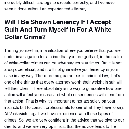
incredibly difficult strategy to execute correctly, and I’ve never
seen it done without an experienced attorney.
Will I Be Shown Leniency If I Accept
Guilt And Turn Myself In For A White
Collar Crime?
Turning yourself in, in a situation where you believe that you are
under investigation for a crime that you are guilty of, in the realm
of white-collar crimes can be advantageous at times. But it is not
always beneficial, and it will not guarantee you leniency in your
case in any way. There are no guarantees in criminal law; that’s
one of the things that every attorney worth their weight in salt will
tell their client. There absolutely is no way to guarantee how one
action will affect your case and what consequences will stem from
that action. That is why it’s important to not act solely on your
instincts but to consult professionals to see what they have to say.
At Vuckovich Legal, we have experience with these types of
crimes. So, we are very confident in the advice that we give to our
clients, and we are very optimistic that the advice leads to the