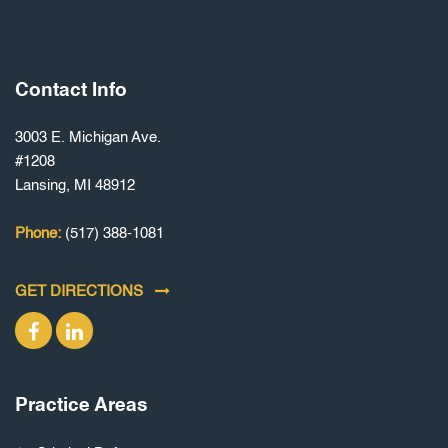
Contact Info
3003 E. Michigan Ave.
#1208
Lansing, MI 48912
Phone:
(517) 388-1081
GET DIRECTIONS
Practice Areas