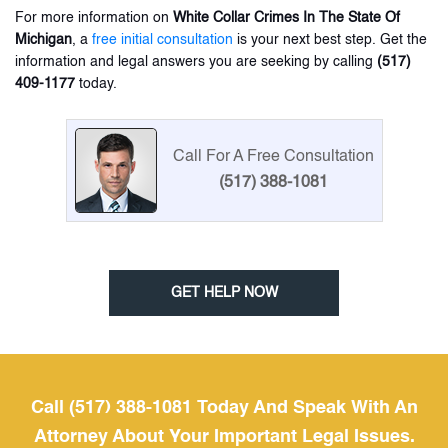
For more information on
White Collar Crimes In The State Of
Michigan
, a
free initial consultation
is your next best step. Get the
information and legal answers you are seeking by calling
(517)
409-1177
today.
Call For A Free Consultation
(517) 388-1081
GET HELP NOW
Call (517) 388-1081 Today And Speak With An
Attorney About Your Important Legal Issues.