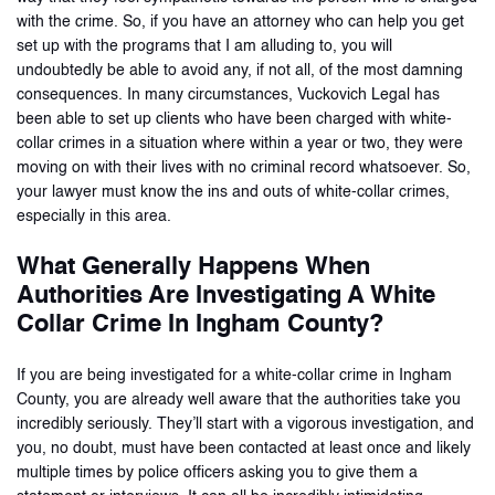
with the crime. So, if you have an attorney who can help you get
set up with the programs that I am alluding to, you will
undoubtedly be able to avoid any, if not all, of the most damning
consequences. In many circumstances, Vuckovich Legal has
been able to set up clients who have been charged with white-
collar crimes in a situation where within a year or two, they were
moving on with their lives with no criminal record whatsoever. So,
your lawyer must know the ins and outs of white-collar crimes,
especially in this area.
What Generally Happens When
Authorities Are Investigating A White
Collar Crime In Ingham County?
If you are being investigated for a white-collar crime in Ingham
County, you are already well aware that the authorities take you
incredibly seriously. They’ll start with a vigorous investigation, and
you, no doubt, must have been contacted at least once and likely
multiple times by police officers asking you to give them a