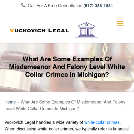
Call For A Free Consultation
(517) 388-1081
What Are Some Examples Of
Misdemeanor And Felony Level White
Collar Crimes In Michigan?
Home
»
What Are Some Examples Of Misdemeanor And Felony
Level White Collar Crimes In Michigan?
Vuckovich Legal handles a wide variety of
white-collar crimes
.
When discussing white-collar crimes, we typically refer to financial