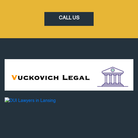
CALL US