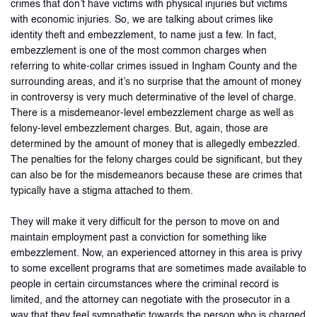
crimes that don’t have victims with physical injuries but victims
with economic injuries. So, we are talking about crimes like
identity theft and embezzlement, to name just a few. In fact,
embezzlement is one of the most common charges when
referring to white-collar crimes issued in Ingham County and the
surrounding areas, and it’s no surprise that the amount of money
in controversy is very much determinative of the level of charge.
There is a misdemeanor-level embezzlement charge as well as
felony-level embezzlement charges. But, again, those are
determined by the amount of money that is allegedly embezzled.
The penalties for the felony charges could be significant, but they
can also be for the misdemeanors because these are crimes that
typically have a stigma attached to them.
They will make it very difficult for the person to move on and
maintain employment past a conviction for something like
embezzlement. Now, an experienced attorney in this area is privy
to some excellent programs that are sometimes made available to
people in certain circumstances where the criminal record is
limited, and the attorney can negotiate with the prosecutor in a
way that they feel sympathetic towards the person who is charged