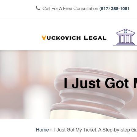
Call For A Free Consultation
(517) 388-1081
I Just Got
Home
»
I Just Got My Ticket: A Step-by-step G