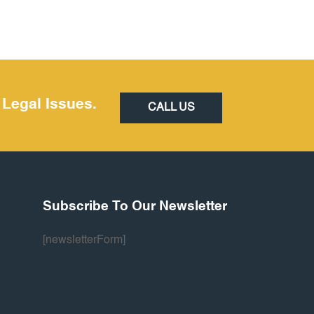
 Legal Issues.
CALL US
Subscribe To Our Newsletter
[newsletterForm]