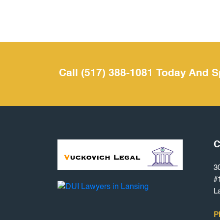
Call (517) 388-1081 Today And S
C
3
#
L
P