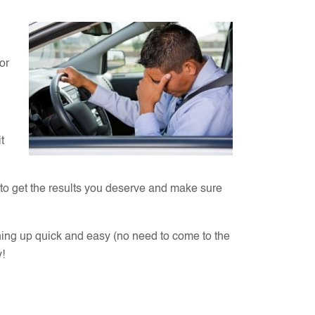
or
t
 to get the results you deserve and make sure
ning up quick and easy (no need to come to the
y!