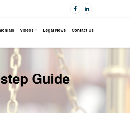
monials
Videos
Legal News
Contact Us
-step Guide