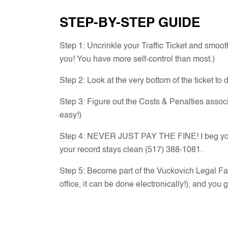
STEP-BY-STEP GUIDE
Step 1: Uncrinkle your Traffic Ticket and smooth
you! You have more self-control than most.)
Step 2: Look at the very bottom of the ticket to 
Step 3: Figure out the Costs & Penalties asso
easy!)
Step 4: NEVER JUST PAY THE FINE! I beg you, ev
your record stays clean (517) 388-1081.
Step 5: Become part of the Vuckovich Legal Fa
office, it can be done electronically!), and you