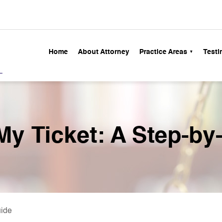
Home
About Attorney
Practice Areas
Testi
 My Ticket: A Step-by
uide