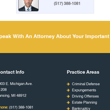
(517) 388-1081
peak With An Attorney About Your Important
ontact Info
Practice Areas
003 E. Michigan Ave.
Criminal Defense
1208
Expungements
ansing, MI 48912
Driving Offenses
Estate Planning
hone:
(517) 388-1081
Bankruptcy