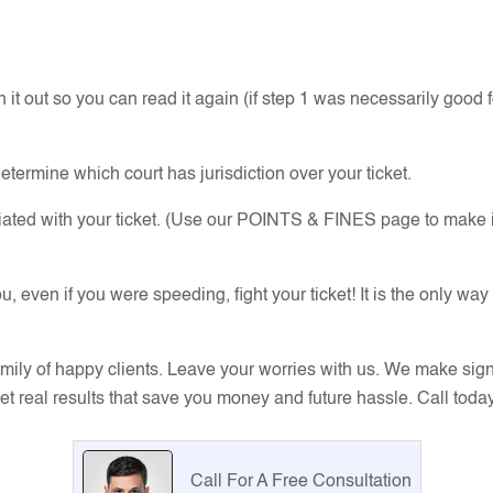
 it out so you can read it again (if step 1 was necessarily good f
determine which court has jurisdiction over your ticket.
ciated with your ticket. (Use our POINTS & FINES page to make i
en if you were speeding, fight your ticket! It is the only way
mily of happy clients. Leave your worries with us. We make sig
 get real results that save you money and future hassle. Call toda
Call For A Free Consultation